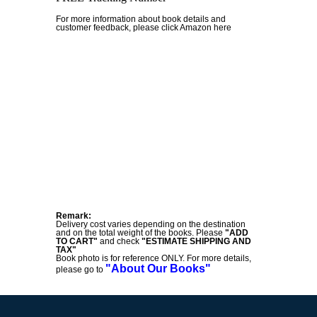
For more information about book details and
customer feedback, please click Amazon here
Remark:
Delivery cost varies depending on the destination
and on the total weight of the books. Please
"ADD
TO CART"
and check
"ESTIMATE SHIPPING AND
TAX"
Book photo is for reference ONLY. For more details,
"About Our Books"
please go to