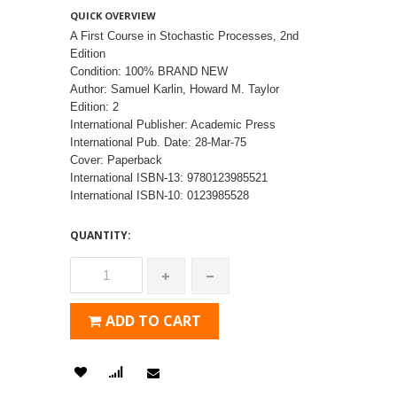
QUICK OVERVIEW
A First Course in Stochastic Processes, 2nd
Edition
Condition: 100% BRAND NEW
Author: Samuel Karlin, Howard M. Taylor
Edition: 2
International Publisher: Academic Press
International Pub. Date: 28-Mar-75
Cover: Paperback
International ISBN-13: 9780123985521
International ISBN-10: 0123985528
QUANTITY:
ADD TO CART