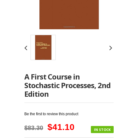
A First Course in
Stochastic Processes, 2nd
Edition
Be the first to review this product
$41.10
$83.30
IN STOCK