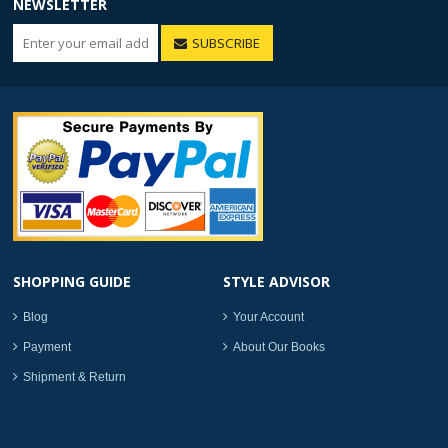
NEWSLETTER
SUBSCRIBE
SHOPPING GUIDE
STYLE ADVISOR
Blog
Your Account
Payment
About Our Books
Shipment & Return