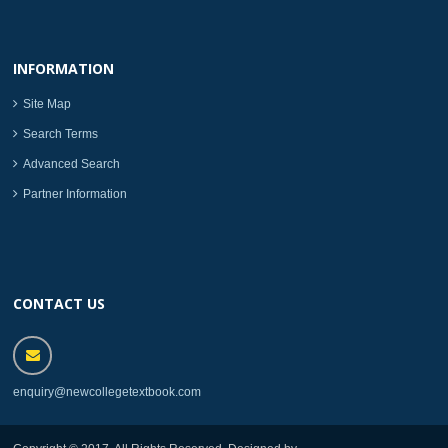
INFORMATION
Site Map
Search Terms
Advanced Search
Partner Information
CONTACT US
enquiry@newcollegetextbook.com