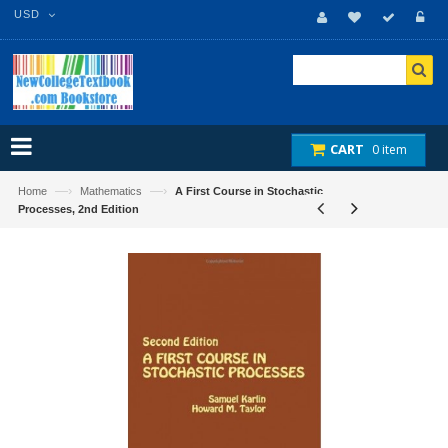
USD
CART
0 item
—›
—›
Home
Mathematics
A First Course in Stochastic
Processes, 2nd Edition