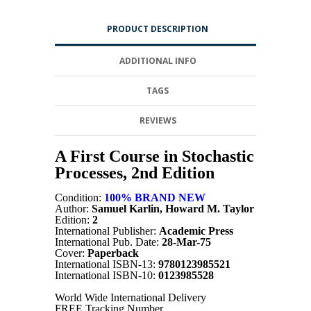
PRODUCT DESCRIPTION
ADDITIONAL INFO
TAGS
REVIEWS
A First Course in Stochastic
Processes, 2nd Edition
Condition:
100% BRAND NEW
Author:
Samuel Karlin, Howard M. Taylor
Edition:
2
International Publisher:
Academic Press
International Pub. Date:
28-Mar-75
Cover:
Paperback
International ISBN-13:
9780123985521
International ISBN-10:
0123985528
World Wide International Delivery
FREE Tracking Number