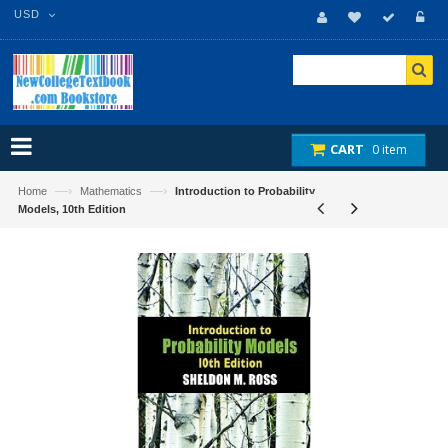
USD
CART
0 item
—›
—›
Home
Mathematics
Introduction to Probability
Models, 10th Edition