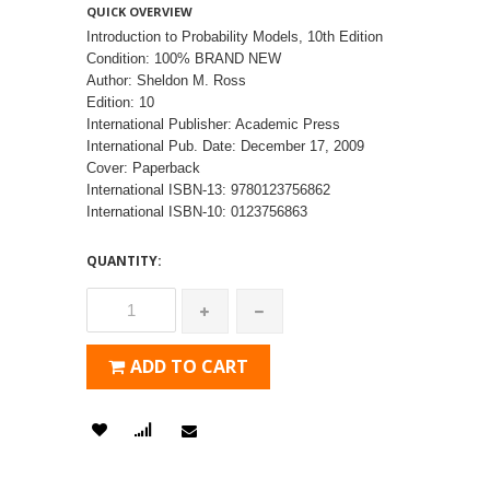
QUICK OVERVIEW
Introduction to Probability Models, 10th Edition
Condition: 100% BRAND NEW
Author: Sheldon M. Ross
Edition: 10
International Publisher: Academic Press
International Pub. Date: December 17, 2009
Cover: Paperback
International ISBN-13: 9780123756862
International ISBN-10: 0123756863
QUANTITY:
ADD TO CART