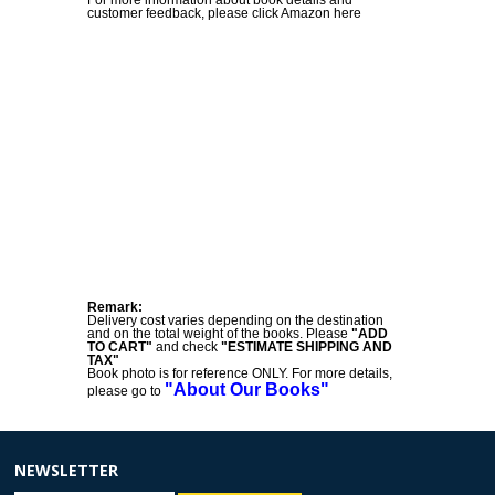
customer feedback, please click Amazon here
Remark:
Delivery cost varies depending on the destination
and on the total weight of the books. Please
"ADD
TO CART"
and check
"ESTIMATE SHIPPING AND
TAX"
Book photo is for reference ONLY. For more details,
"About Our Books"
please go to
NEWSLETTER