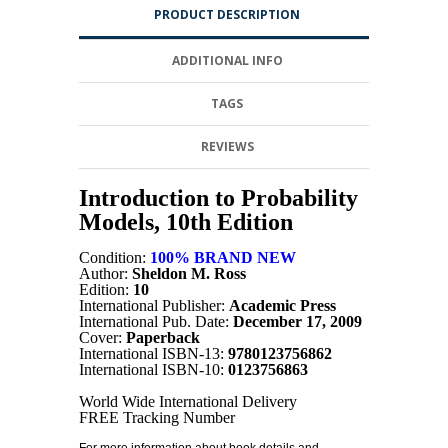
PRODUCT DESCRIPTION
ADDITIONAL INFO
TAGS
REVIEWS
Introduction to Probability
Models, 10th Edition
Condition:
100% BRAND NEW
Author:
Sheldon M. Ross
Edition:
10
International Publisher:
Academic Press
International Pub. Date:
December 17, 2009
Cover:
Paperback
International ISBN-13:
9780123756862
International ISBN-10:
0123756863
World Wide International Delivery
FREE Tracking Number
For more information about book details and