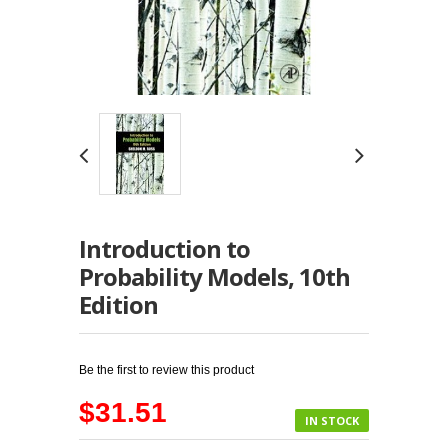
Introduction to
Probability Models, 10th
Edition
Be the first to review this product
$31.51
IN STOCK