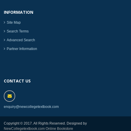
INFORMATION
Site Map
Search Terms
Advanced Search
Partner Information
CONTACT US
enquiry@newcollegetextbook.com
Copyright © 2017. All Rights Reserved. Designed by
NewCollegetextbook.com Online Bookstore