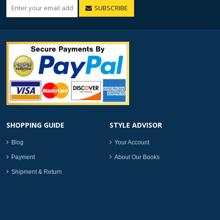
SUBSCRIBE
SHOPPING GUIDE
STYLE ADVISOR
Blog
Your Account
Payment
About Our Books
Shipment & Return