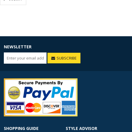
NEWSLETTER
SUBSCRIBE
SHOPPING GUIDE
STYLE ADVISOR