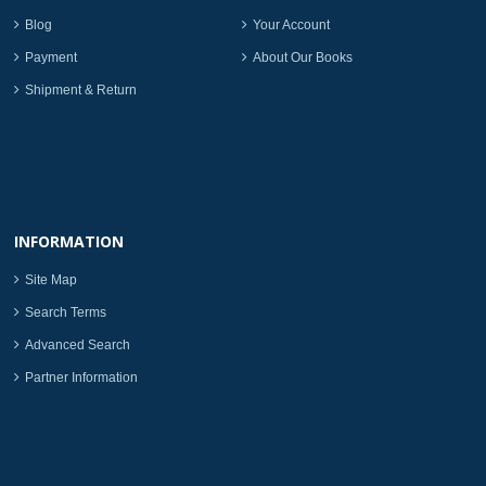
Blog
Your Account
Payment
About Our Books
Shipment & Return
INFORMATION
Site Map
Search Terms
Advanced Search
Partner Information