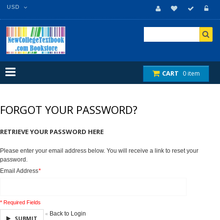
USD
CART
0 item
FORGOT YOUR PASSWORD?
RETRIEVE YOUR PASSWORD HERE
Please enter your email address below. You will receive a link to reset your
password.
Email Address
*
* Required Fields
Back to Login
«
SUBMIT