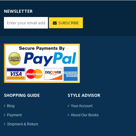
NEWSLETTER
SUBSCRIBE
SHOPPING GUIDE
STYLE ADVISOR
Blog
Your Account
Payment
About Our Books
Shipment & Return