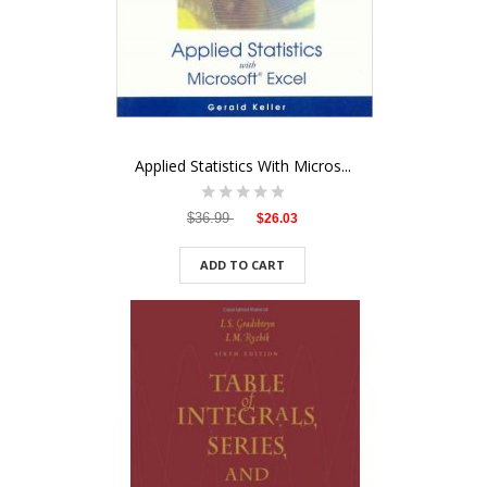
Applied Statistics With Micros...
$36.99
$26.03
ADD TO CART