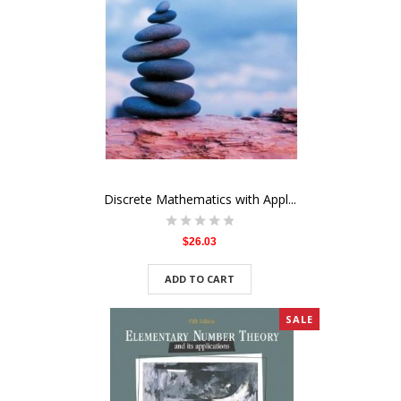
Discrete Mathematics with Appl...
$26.03
ADD TO CART
SALE