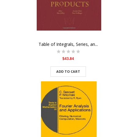
Table of Integrals, Series, an...
$43.84
ADD TO CART