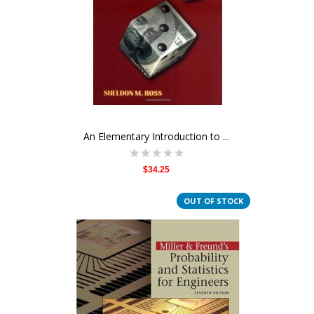
An Elementary Introduction to ...
$34.25
OUT OF STOCK