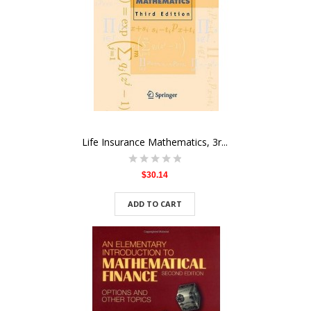
Life Insurance Mathematics, 3r...
$30.14
ADD TO CART