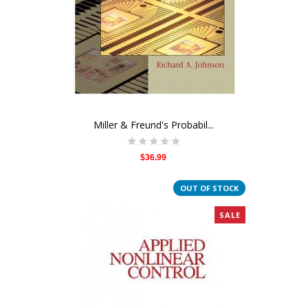
Miller & Freund's Probabil...
$36.99
OUT OF STOCK
SALE