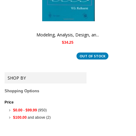
Modeling, Analysis, Design, an...
$34.25
OUT OF STOCK
SHOP BY
Shopping Options
Price
$0.00
-
$99.99
(950)
$100.00
and above
(2)