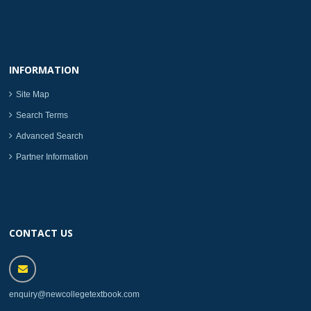
INFORMATION
Site Map
Search Terms
Advanced Search
Partner Information
CONTACT US
enquiry@newcollegetextbook.com