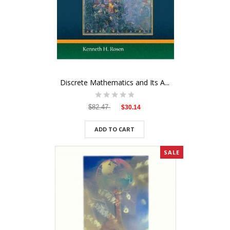
Discrete Mathematics and Its A...
$82.47
$30.14
ADD TO CART
SALE