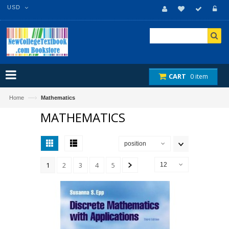
USD
CART
0 item
—›
Home
Mathematics
MATHEMATICS
position
1
2
3
4
5
12