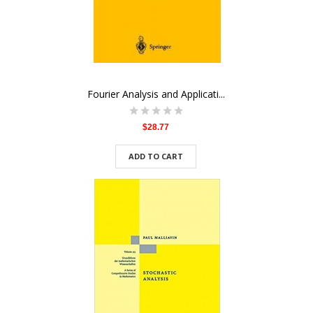
Fourier Analysis and Applicati...
$28.77
ADD TO CART