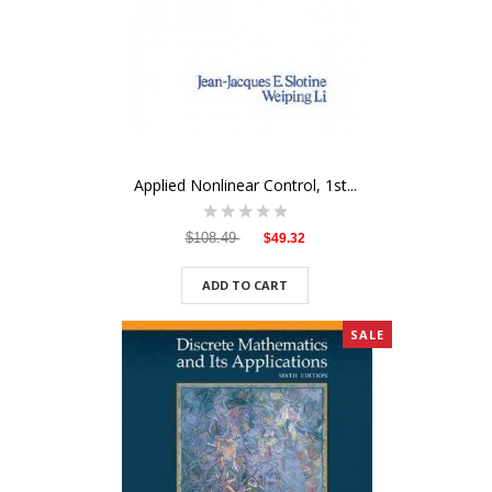
Applied Nonlinear Control, 1st...
$108.49
$49.32
ADD TO CART
SALE