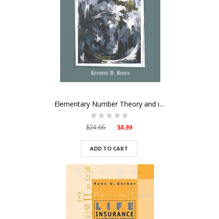
Elementary Number Theory and i...
$24.66
$8.99
ADD TO CART