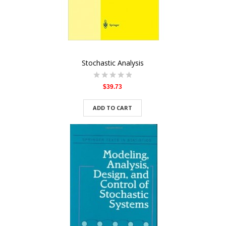
Stochastic Analysis
$39.73
ADD TO CART